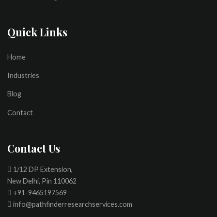
Quick Links
Home
Industries
Blog
Contact
Contact Us
1/12 DP Extension,
New Delhi, Pin 110062
+91-9465197569
info@pathfinderresearchservices.com