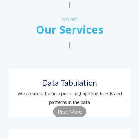
EXPLORE
Our Services
Data Tabulation
We create tabular reports highlighting trends and
patterns in the data
Read More