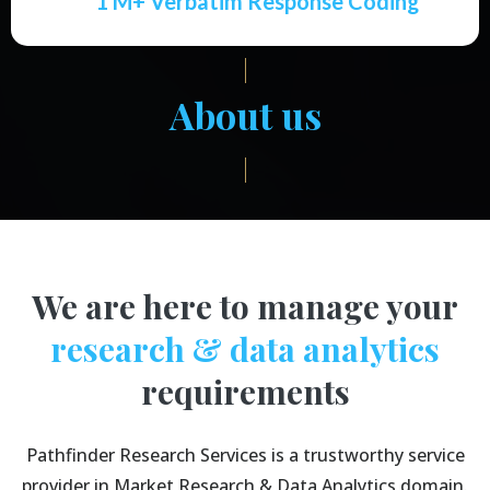
1 M+ Verbatim Response Coding
About us
We are here to manage your
research & data analytics
requirements
Pathfinder Research Services is a trustworthy service
provider in Market Research & Data Analytics domain.