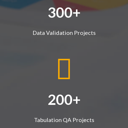
300+
Data Validation Projects
200+
Tabulation QA Projects