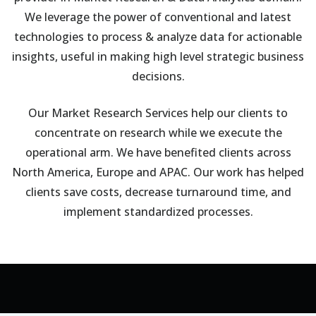
We leverage the power of conventional and latest
technologies to process & analyze data for actionable
insights, useful in making high level strategic business
decisions.
Our Market Research Services help our clients to
concentrate on research while we execute the
operational arm. We have benefited clients across
North America, Europe and APAC. Our work has helped
clients save costs, decrease turnaround time, and
implement standardized processes.