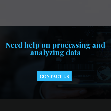
Need help on processing and
analyzing data
CONTACT US