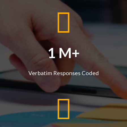
1 M+
Verbatim Responses Coded