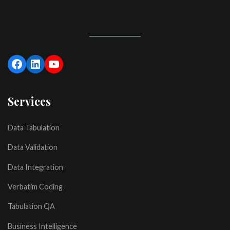
Services
Data Tabulation
Data Validation
Data Integration
Verbatim Coding
Tabulation QA
Business Intelligence