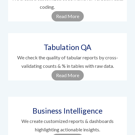
coding.
............................................
Read More
Tabulation QA
We check the quality of tabular reports by cross-
validating counts & % in tables with raw data.
Read More
Business Intelligence
We create customized reports & dashboards
highlighting actionable insights.