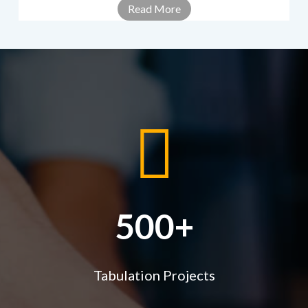
Read More
500+
Tabulation Projects