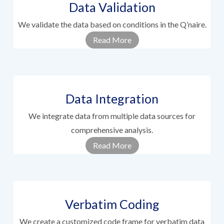
Data Validation
We validate the data based on conditions in the Q’naire.
Read More
Data Integration
We integrate data from multiple data sources for
comprehensive analysis.
Read More
Verbatim Coding
We create a customized code frame for verbatim data