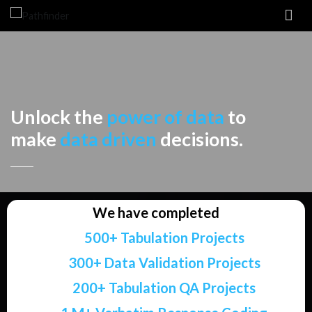
Pathfinder
Research Services
Unlock the
power of data
to
make
data driven
decisions.
We have completed
500+ Tabulation Projects
300+ Data Validation Projects
200+ Tabulation QA Projects