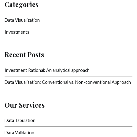
Categories
Data Visualization
Investments
Recent Posts
Investment Rational: An analytical approach
Data Visualisation: Conventional vs. Non-conventional Approach
Our Services
Data Tabulation
Data Validation