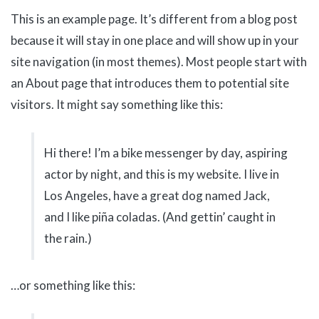
This is an example page. It’s different from a blog post
because it will stay in one place and will show up in your
site navigation (in most themes). Most people start with
an About page that introduces them to potential site
visitors. It might say something like this:
Hi there! I’m a bike messenger by day, aspiring
actor by night, and this is my website. I live in
Los Angeles, have a great dog named Jack,
and I like piña coladas. (And gettin’ caught in
the rain.)
…or something like this: